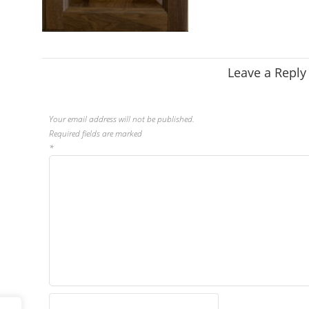
Leave a Reply
Your email address will not be published.
Required fields are marked
*