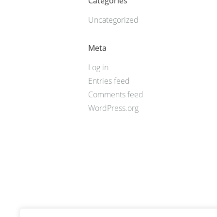
Categories
Uncategorized
Meta
Log in
Entries feed
Comments feed
WordPress.org