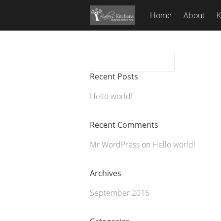
Home
About
K
Recent Posts
Hello world!
Recent Comments
Mr WordPress
on
Hello world!
Archives
September 2015