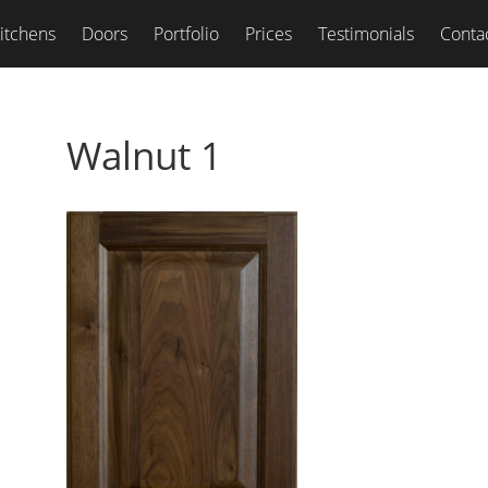
itchens
Doors
Portfolio
Prices
Testimonials
Conta
Walnut 1