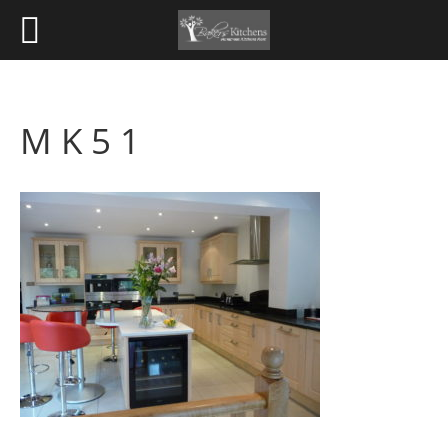
M K 5 1