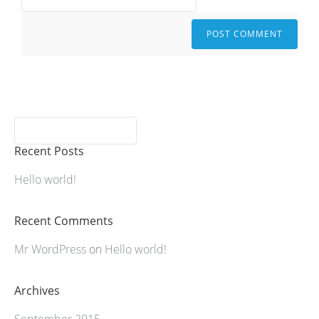
Recent Posts
Hello world!
Recent Comments
Mr WordPress
on
Hello world!
Archives