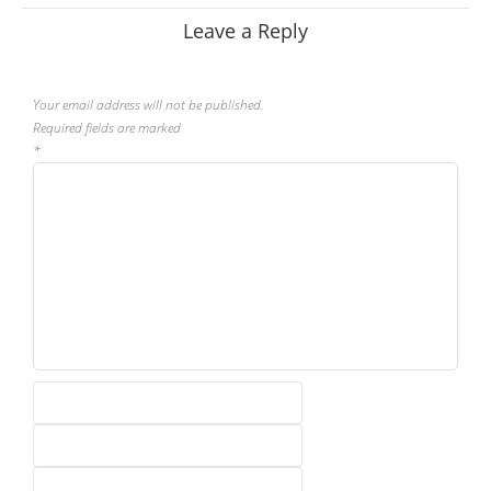
Leave a Reply
Your email address will not be published.
Required fields are marked
*