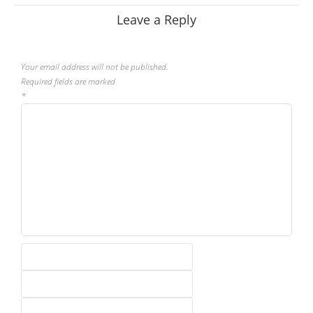
Leave a Reply
Your email address will not be published.
Required fields are marked
*