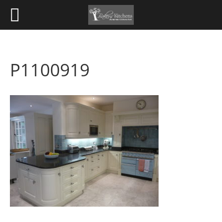
P1100919