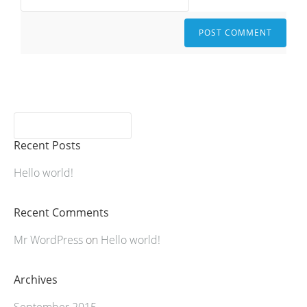
Recent Posts
Hello world!
Recent Comments
Mr WordPress
on
Hello world!
Archives